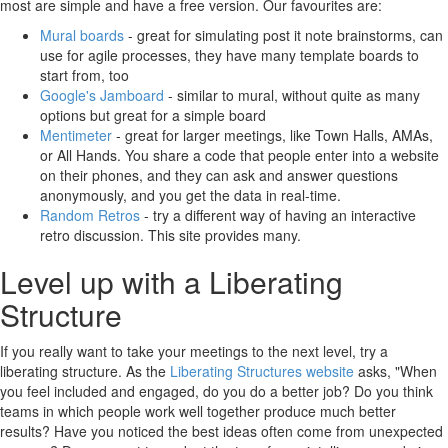
most are simple and have a free version. Our favourites are:
Mural boards
- great for simulating post it note brainstorms, can
use for agile processes, they have many template boards to
start from, too
Google's Jamboard
- similar to mural, without quite as many
options but great for a simple board
Mentimeter
- great for larger meetings, like Town Halls, AMAs,
or All Hands. You share a code that people enter into a website
on their phones, and they can ask and answer questions
anonymously, and you get the data in real-time.
Random Retros
- try a different way of having an interactive
retro discussion. This site provides many.
Level up with a Liberating
Structure
If you really want to take your meetings to the next level, try a
liberating structure. As the
Liberating Structures website
asks, "When
you feel included and engaged, do you do a better job? Do you think
teams in which people work well together produce much better
results? Have you noticed the best ideas often come from unexpected