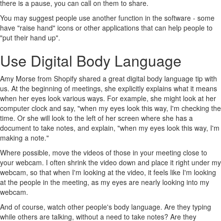
there is a pause, you can call on them to share.
You may suggest people use another function in the software - some
have "raise hand" icons or other applications that can help people to
"put their hand up".
Use Digital Body Language
Amy Morse from Shopify shared a great digital body language tip with
us. At the beginning of meetings, she explicitly explains what it means
when her eyes look various ways. For example, she might look at her
computer clock and say, "when my eyes look this way, I'm checking the
time. Or she will look to the left of her screen where she has a
document to take notes, and explain, "when my eyes look this way, I'm
making a note."
Where possible, move the videos of those in your meeting close to
your webcam. I often shrink the video down and place it right under my
webcam, so that when I'm looking at the video, it feels like I'm looking
at the people in the meeting, as my eyes are nearly looking into my
webcam.
And of course, watch other people's body language. Are they typing
while others are talking, without a need to take notes? Are they