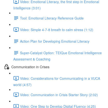
Video: Emotional Literacy, the first step in Emotional
Intelligence (3:01)
Tool: Emotional Literacy Reference Guide
Video: Simple 4-7-8 breath to calm stress (1:12)
Action Plan for Developing Emotional Literacy
Super-Catalyst Option: TEIQue Emotional Intelligence
Assessment & Coaching
Communication in Crises
Video: Considerations for Communicating in a VUCA
world (4:57)
Video: Communication in Crisis Starter Story (2:02)
Video: One Step to Develop Digital Fluency (4:25)