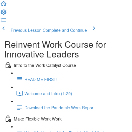
Previous Lesson
Complete and Continue
Reinvent Work Course for
Innovative Leaders
Intro to the Work Catalyst Course
READ ME FIRST!
Welcome and Intro (1:29)
Download the Pandemic Work Report
Make Flexible Work Work