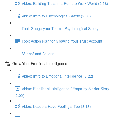
Video: Building Trust in a Remote Work World (2:58)
Video: Intro to Psychological Safety (2:50)
Tool: Gauge your Team's Psychological Safety
Tool: Action Plan for Growing Your Trust Account
"A-has" and Actions
Grow Your Emotional Intelligence
Video: Intro to Emotional Intelligence (3:22)
Video: Emotional Intelligence / Empathy Starter Story
(2:02)
Video: Leaders Have Feelings, Too (3:18)