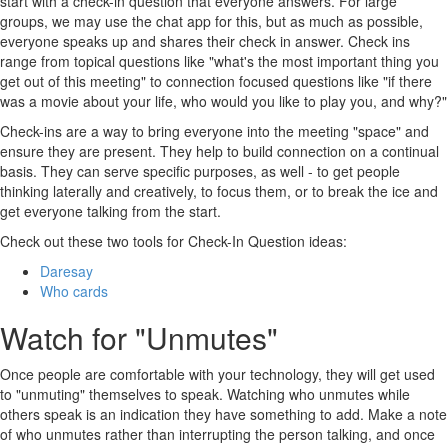
start with a check-in question that everyone answers. For large
groups, we may use the chat app for this, but as much as possible,
everyone speaks up and shares their check in answer. Check ins
range from topical questions like "what's the most important thing you
get out of this meeting" to connection focused questions like "if there
was a movie about your life, who would you like to play you, and why?"
Check-ins are a way to bring everyone into the meeting "space" and
ensure they are present. They help to build connection on a continual
basis. They can serve specific purposes, as well - to get people
thinking laterally and creatively, to focus them, or to break the ice and
get everyone talking from the start.
Check out these two tools for Check-In Question ideas:
Daresay
Who cards
Watch for "Unmutes"
Once people are comfortable with your technology, they will get used
to "unmuting" themselves to speak. Watching who unmutes while
others speak is an indication they have something to add. Make a note
of who unmutes rather than interrupting the person talking, and once