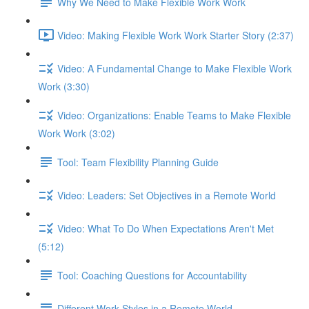
Why We Need to Make Flexible Work Work
Video: Making Flexible Work Work Starter Story (2:37)
Video: A Fundamental Change to Make Flexible Work
Work (3:30)
Video: Organizations: Enable Teams to Make Flexible
Work Work (3:02)
Tool: Team Flexibility Planning Guide
Video: Leaders: Set Objectives in a Remote World
Video: What To Do When Expectations Aren't Met
(5:12)
Tool: Coaching Questions for Accountability
Different Work Styles in a Remote World