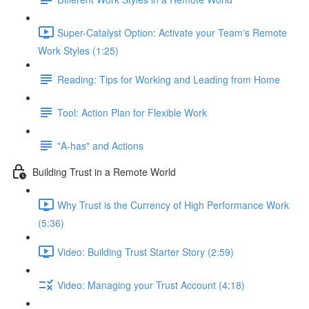
Super-Catalyst Option: Activate your Team's Remote
Work Styles (1:25)
Reading: Tips for Working and Leading from Home
Tool: Action Plan for Flexible Work
"A-has" and Actions
Building Trust in a Remote World
Why Trust is the Currency of High Performance Work
(5:36)
Video: Building Trust Starter Story (2:59)
Video: Managing your Trust Account (4:18)