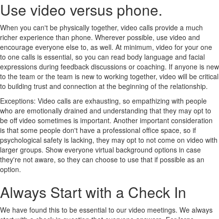
Use video versus phone.
When you can't be physically together, video calls provide a much
richer experience than phone. Wherever possible, use video and
encourage everyone else to, as well. At minimum, video for your one
to one calls is essential, so you can read body language and facial
expressions during feedback discussions or coaching. If anyone is new
to the team or the team is new to working together, video will be critical
to building trust and connection at the beginning of the relationship.
Exceptions: Video calls are exhausting, so empathizing with people
who are emotionally drained and understanding that they may opt to
be off video sometimes is important. Another important consideration
is that some people don't have a professional office space, so if
psychological safety is lacking, they may opt to not come on video with
larger groups. Show everyone virtual background options in case
they're not aware, so they can choose to use that if possible as an
option.
Always Start with a Check In
We have found this to be essential to our video meetings. We always