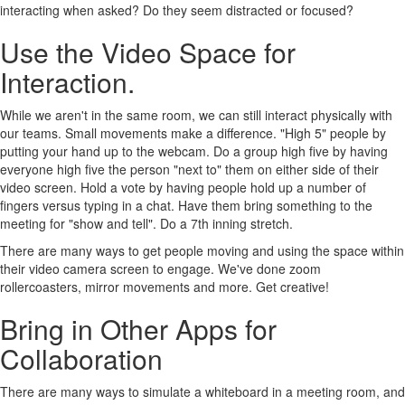
interacting when asked? Do they seem distracted or focused?
Use the Video Space for
Interaction.
While we aren't in the same room, we can still interact physically with
our teams. Small movements make a difference. "High 5" people by
putting your hand up to the webcam. Do a group high five by having
everyone high five the person "next to" them on either side of their
video screen. Hold a vote by having people hold up a number of
fingers versus typing in a chat. Have them bring something to the
meeting for "show and tell". Do a 7th inning stretch.
There are many ways to get people moving and using the space within
their video camera screen to engage. We've done zoom
rollercoasters, mirror movements and more. Get creative!
Bring in Other Apps for
Collaboration
There are many ways to simulate a whiteboard in a meeting room, and