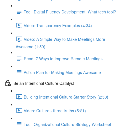
Tool: Digital Fluency Development: What tech tool?
Video: Transparency Examples (4:34)
Video: A Simple Way to Make Meetings More
Awesome (1:59)
Read: 7 Ways to Improve Remote Meetings
Action Plan for Making Meetings Awesome
Be an Intentional Culture Catalyst
Building Intentional Culture Starter Story (2:50)
Video: Culture - three truths (5:21)
Tool: Organizational Culture Strategy Worksheet