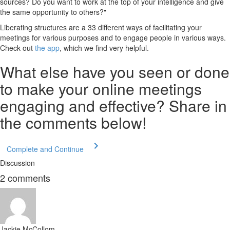
sources? Do you want to work at the top of your intelligence and give
the same opportunity to others?"
Liberating structures are a 33 different ways of facilitating your
meetings for various purposes and to engage people in various ways.
Check out
the app
, which we find very helpful.
What else have you seen or done
to make your online meetings
engaging and effective? Share in
the comments below!
Complete and Continue
Discussion
2
comments
Jackie McCollom