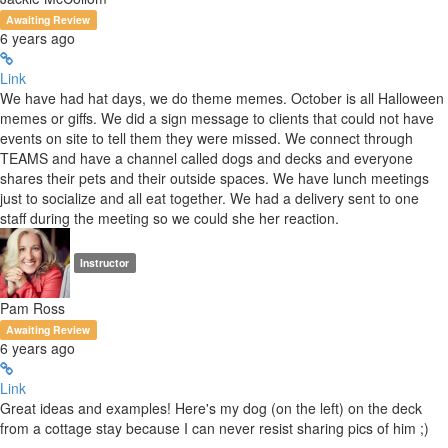
Awaiting Review
6 years ago
Link
We have had hat days, we do theme memes. October is all Halloween
memes or giffs. We did a sign message to clients that could not have
events on site to tell them they were missed. We connect through
TEAMS and have a channel called dogs and decks and everyone
shares their pets and their outside spaces. We have lunch meetings
just to socialize and all eat together. We had a delivery sent to one
staff during the meeting so we could she her reaction.
Instructor
Pam Ross
Awaiting Review
6 years ago
Link
Great ideas and examples! Here's my dog (on the left) on the deck
from a cottage stay because I can never resist sharing pics of him ;)