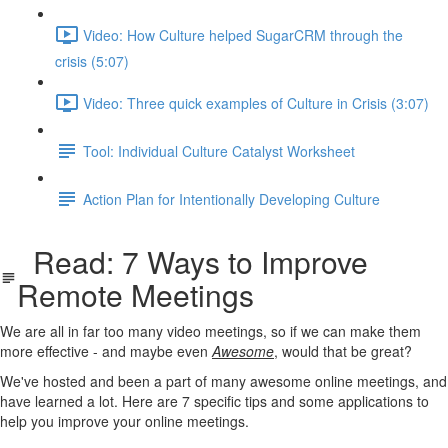
Video: How Culture helped SugarCRM through the
crisis (5:07)
Video: Three quick examples of Culture in Crisis (3:07)
Tool: Individual Culture Catalyst Worksheet
Action Plan for Intentionally Developing Culture
Read: 7 Ways to Improve
Remote Meetings
We are all in far too many video meetings, so if we can make them
more effective - and maybe even
Awesome
, would that be great?
We've hosted and been a part of many awesome online meetings, and
have learned a lot. Here are 7 specific tips and some applications to
help you improve your online meetings.